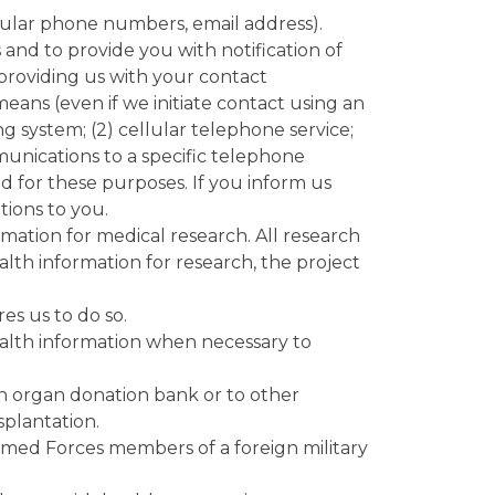
lular phone numbers, email address).
d to provide you with notification of
 providing us with your contact
ans (even if we initiate contact using an
g system; (2) cellular telephone service;
ommunications to a specific telephone
for these purposes. If you inform us
ions to you.
ation for medical research. All research
alth information for research, the project
es us to do so.
alth information when necessary to
an organ donation bank or to other
splantation.
rmed Forces members of a foreign military