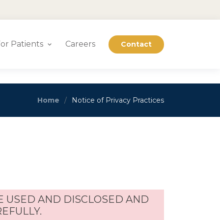
or Patients
Careers
Contact
Home
Notice of Privacy Practices
E USED AND DISCLOSED AND
REFULLY.