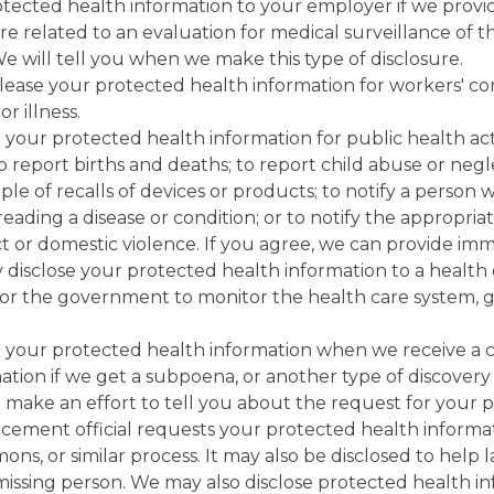
tected health information to your employer if we provid
re related to an evaluation for medical surveillance of
 We will tell you when we make this type of disclosure.
lease your protected health information for workers' co
r illness.
your protected health information for public health act
; to report births and deaths; to report child abuse or neg
ple of recalls of devices or products; to notify a perso
preading a disease or condition; or to notify the appropr
t or domestic violence. If you agree, we can provide imm
 disclose your protected health information to a health 
y for the government to monitor the health care system, 
 your protected health information when we receive a co
tion if we get a subpoena, or another type of discovery r
 make an effort to tell you about the request for your 
cement official requests your protected health informati
s, or similar process. It may also be disclosed to help 
r missing person. We may also disclose protected health i