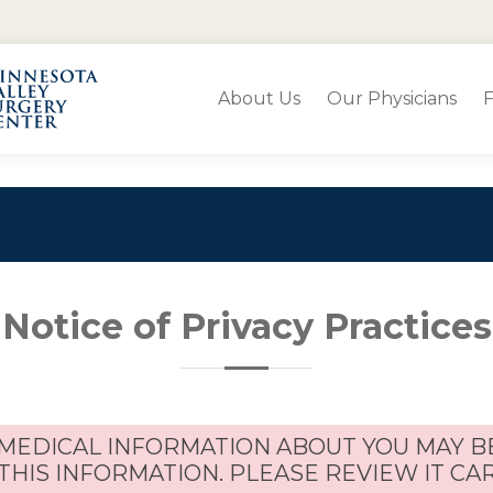
About Us
Our Physicians
F
Notice of Privacy Practices
 MEDICAL INFORMATION ABOUT YOU MAY B
THIS INFORMATION. PLEASE REVIEW IT CA