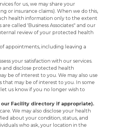
ervices for us, we may share your
ling or insurance claims). When we do this,
uch health information only to the extent
s are called 'Business Associates" and our
internal review of your protected health
of appointments, including leaving a
ss your satisfaction with our services.
 and disclose protected health
ay be of interest to you. We may also use
s that may be of interest to you. In some
 let us know if you no longer wish to
r Facility directory if appropriate).
care. We may also disclose your health
tified about your condition, status, and
viduals who ask, your location in the