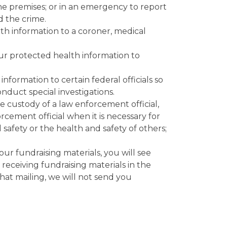
he premises; or in an emergency to report
d the crime.
th information to a coroner, medical
r protected health information to
formation to certain federal officials so
nduct special investigations.
he custody of a law enforcement official,
rcement official when it is necessary for
 safety or the health and safety of others;
our fundraising materials, you will see
) receiving fundraising materials in the
that mailing, we will not send you