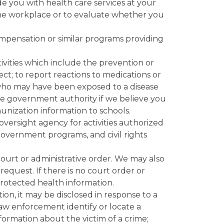
e you with health care services at your
 the workplace or to evaluate whether you
mpensation or similar programs providing
ivities which include the prevention or
lect; to report reactions to medications or
n who may have been exposed to a disease
iate government authority if we believe you
unization information to schools.
oversight agency for activities authorized
government programs, and civil rights
urt or administrative order. We may also
equest. If there is no court order or
protected health information.
on, it may be disclosed in response to a
law enforcement identify or locate a
nformation about the victim of a crime;