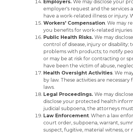
Employers.
We may disclose your pro
employer's request and the services a
have a work-related illness or injury.
Workers' Compensation
. We may re
you benefits for work-related injuries o
Public Health Risks.
We may disclose 
control of disease, injury or disability
problems with products; to notify peo
or may be at risk for contracting or s
have been the victim of abuse, neglec
Health Oversight Activities
. We may
by law. These activities are necessar
laws.
Legal Proceedings.
We may disclose
disclose your protected health informa
judicial subpoena, the attorneys must
Law Enforcement
. When a law enfor
court order, subpoena, warrant, summon
suspect, fugitive, material witness, o