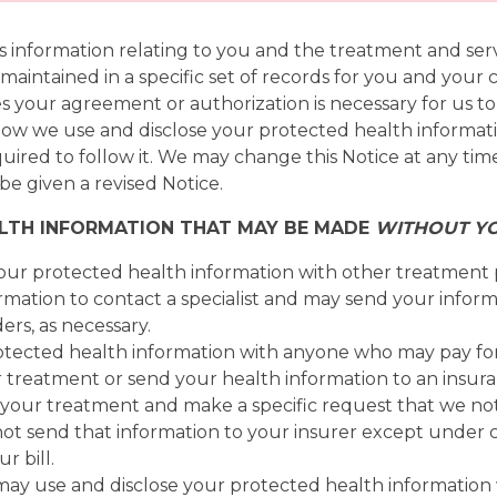
information relating to you and the treatment and servic
 maintained in a specific set of records for you and you
s your agreement or authorization is necessary for us to
s how we use and disclose your protected health informat
quired to follow it. We may change this Notice at any tim
be given a revised Notice.
ALTH INFORMATION THAT MAY BE MADE
WITHOUT Y
our protected health information with other treatment p
mation to contact a specialist and may send your inform
ers, as necessary.
tected health information with anyone who may pay fo
r treatment or send your health information to an insur
r your treatment and make a specific request that we no
not send that information to your insurer except under 
r bill.
may use and disclose your protected health information wh