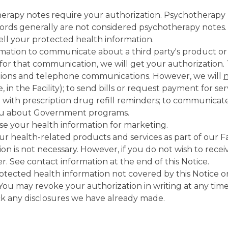
erapy notes require your authorization. Psychotherapy n
cords generally are not considered psychotherapy notes.
sell your protected health information.
rmation to communicate about a third party's product or
id for that communication, we will get your authorizatio
ations and telephone communications. However, we will
, in the Facility); to send bills or request payment for 
with prescription drug refill reminders; to communicate
you about Government programs.
use your health information for marketing.
r health-related products and services as part of our Fa
n is not necessary. However, if you do not wish to rece
. See contact information at the end of this Notice.
otected health information not covered by this Notice or
You may revoke your authorization in writing at any time
ack any disclosures we have already made.