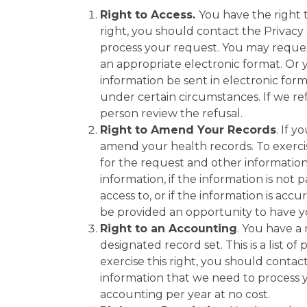
Right to Access.
You have the right t
right, you should contact the Privac
process your request. You may reques
an appropriate electronic format. Or 
information be sent in electronic for
under certain circumstances. If we ref
person review the refusal.
Right to Amend Your Records
. If 
amend your health records. To exercis
for the request and other information
information, if the information is not 
access to, or if the information is acc
be provided an opportunity to have y
Right to an Accounting
. You have a 
designated record set. This is a list 
exercise this right, you should conta
information that we need to process y
accounting per year at no cost.