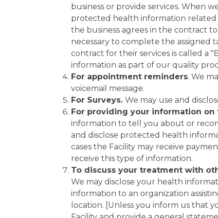
business or provide services. When we 
protected health information related to
the business agrees in the contract t
necessary to complete the assigned tas
contract for their services is called 
information as part of our quality pro
For appointment reminders
. We ma
voicemail message.
For Surveys.
We may use and disclose
For providing your information on 
information to tell you about or reco
and disclose protected health informat
cases the Facility may receive payment
receive this type of information.
To discuss your treatment with othe
We may disclose your health informati
information to an organization assistin
location. [Unless you inform us that y
Facility and provide a general stateme