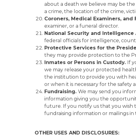
about a death we believe may be the 
a crime, the location of the crime, vi
Coroners, Medical Examiners, and 
examiner, or a funeral director.
National Security and Intelligence 
federal officials for intelligence, coun
Protective Services for the Presid
they may provide protection to the Pre
Inmates or Persons in Custody.
If 
we may release your protected health i
the institution to provide you with he
or when it is necessary for the safety a
Fundraising.
We may send you informat
information giving you the opportuni
future. If you notify us that you wish 
fundraising information or mailings in
OTHER USES AND DISCLOSURES: