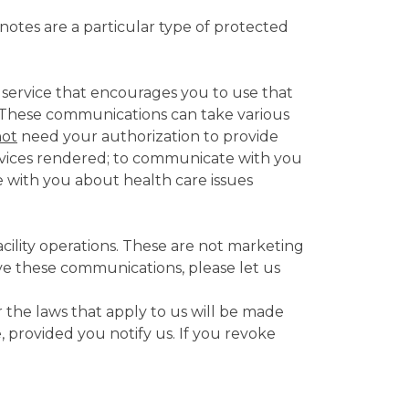
otes are a particular type of protected
 service that encourages you to use that
n. These communications can take various
not
need your authorization to provide
services rendered; to communicate with you
 with you about health care issues
cility operations. These are not marketing
ive these communications, please let us
 the laws that apply to us will be made
, provided you notify us. If you revoke