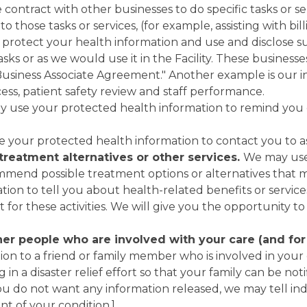
contract with other businesses to do specific tasks or s
 those tasks or services, (for example, assisting with bil
o protect your health information and use and disclose s
ks or as we would use it in the Facility. These businesse
a "Business Associate Agreement." Another example is our 
cess, patient safety review and staff performance.
y use your protected health information to remind you 
 your protected health information to contact you to asse
treatment alternatives or other services.
We may use
mmend possible treatment options or alternatives that m
ion to tell you about health-related benefits or service
 for these activities. We will give you the opportunity to
r people who are involved with your care (and for ou
on to a friend or family member who is involved in your 
g in a disaster relief effort so that your family can be no
ou do not want any information released, we may tell indi
nt of your condition.]