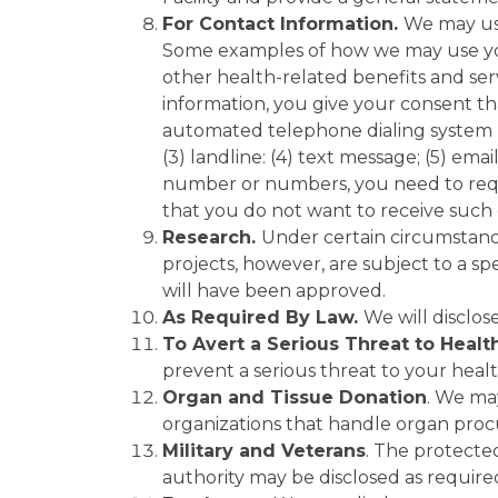
For Contact Information.
We may use
Some examples of how we may use you
other health-related benefits and serv
information, you give your consent th
automated telephone dialing system (AT
(3) landline: (4) text message; (5) ema
number or numbers, you need to requ
that you do not want to receive such
Research.
Under certain circumstance
projects, however, are subject to a sp
will have been approved.
As Required By Law.
We will disclos
To Avert a Serious Threat to Healt
prevent a serious threat to your healt
Organ and Tissue Donation
. We ma
organizations that handle organ procu
Military and Veterans
. The protecte
authority may be disclosed as require