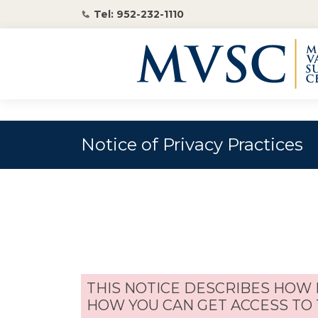
Tel: 952-232-1110
Notice of Privacy Practices
THIS NOTICE DESCRIBES HOW
HOW YOU CAN GET ACCESS TO 