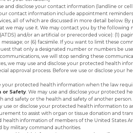
 and disclose your contact information (landline or cel
r contact information include appointment reminders an
ices, all of which are discussed in more detail below. By
at we may use it. We may contact you by the following me
DS) and/or an artificial or prerecorded voice): (1) pagin
il message; or (6) facsimile. If you want to limit these c
est that only a designated number or numbers be used 
 communications, we will stop sending these communicat
s, we may use and disclose your protected health inform
ecial approval process. Before we use or disclose your he
e your protected health information when the law requir
h or Safety
. We may use and disclose your protected he
h and safety or the health and safety of another person.
y use or disclose your protected health information to 
rement to assist with organ or tissue donation and tran
d health information of members of the United States A
d by military command authorities.