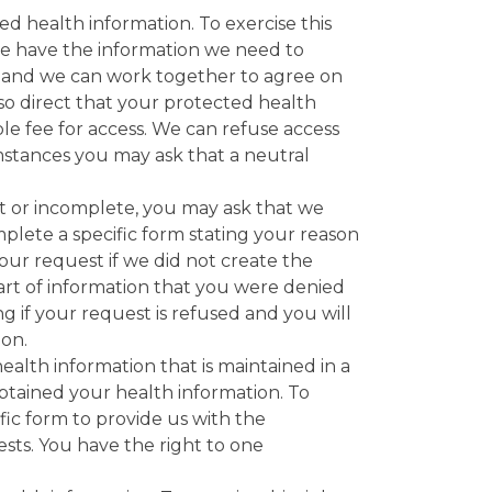
ed health information. To exercise this
we have the information we need to
t and we can work together to agree on
so direct that your protected health
le fee for access. We can refuse access
umstances you may ask that a neutral
ect or incomplete, you may ask that we
plete a specific form stating your reason
ur request if we did not create the
 part of information that you were denied
ing if your request is refused and you will
ion.
ealth information that is maintained in a
obtained your health information. To
fic form to provide us with the
ests. You have the right to one