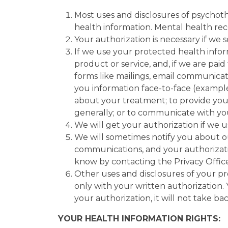
Most uses and disclosures of psychoth
health information. Mental health re
Your authorization is necessary if we 
If we use your protected health info
product or service, and, if we are pa
forms like mailings, email communic
you information face-to-face (example
about your treatment; to provide you 
generally; or to communicate with 
We will get your authorization if we 
We will sometimes notify you about ou
communications, and your authorizatio
know by contacting the Privacy Officer
Other uses and disclosures of your pr
only with your written authorization. 
your authorization, it will not take b
YOUR HEALTH INFORMATION RIGHTS: