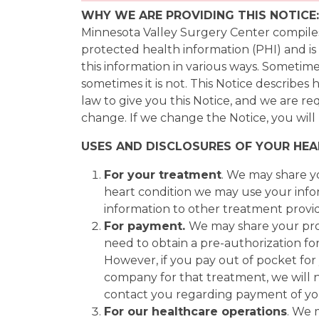
WHY WE ARE PROVIDING THIS NOTICE:
Minnesota Valley Surgery Center compiles 
protected health information (PHI) and is
this information in various ways. Sometime
sometimes it is not. This Notice describe
law to give you this Notice, and we are re
change. If we change the Notice, you will 
USES AND DISCLOSURES OF YOUR HE
For your treatment
. We may share y
heart condition we may use your infor
information to other treatment provid
For payment.
We may share your pro
need to obtain a pre-authorization fo
However, if you pay out of pocket fo
company for that treatment, we will 
contact you regarding payment of you
For our healthcare operations
. We 