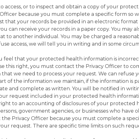
o access, or to inspect and obtain a copy of your protect
y Officer because you must complete a specific form so 
t that your records be provided in an electronic forma
you can receive your records in a paper copy. You may al
mat to another individual. You may be charged a reasonab
use access, we will tell you in writing and in some circ
you feel that your protected health information is incorr
e this right, you must contact the Privacy Officer to com
 that we need to process your request. We can refuse yo
part of the information we maintain, if the information is
urate and complete as written. You will be notified in writ
our request included in your protected health informat
right to an accounting of disclosures of your protected h
of persons, government agencies, or businesses who have 
ct the Privacy Officer because you must complete a speci
our request. There are specific time limits on such requ