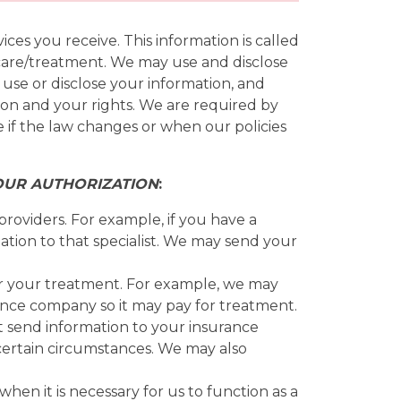
es you receive. This information is called
r care/treatment. We may use and disclose
 use or disclose your information, and
ion and your rights. We are required by
e if the law changes or when our policies
OUR AUTHORIZATION
:
roviders. For example, if you have a
ation to that specialist. We may send your
r your treatment. For example, we may
ance company so it may pay for treatment.
t send information to your insurance
certain circumstances. We may also
en it is necessary for us to function as a