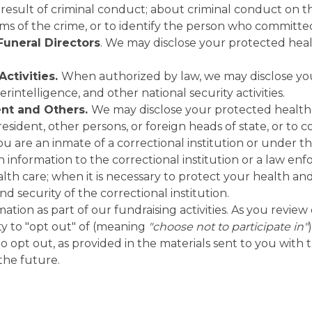
result of criminal conduct; about criminal conduct on t
ctims of the crime, or to identify the person who committe
Funeral Directors
. We may disclose your protected heal
Activities.
When authorized by law, we may disclose you
terintelligence, and other national security activities.
ent and Others.
We may disclose your protected health in
sident, other persons, or foreign heads of state, or to co
you are an inmate of a correctional institution or under t
nformation to the correctional institution or a law enfo
alth care; when it is necessary to protect your health and
nd security of the correctional institution.
ion as part of our fundraising activities. As you review 
ty to "opt out" of (meaning
"choose not to participate in"
to opt out, as provided in the materials sent to you with 
 the future.