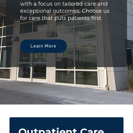
with a focus on tailored care and
exceptional outcomes. Choose us
for care that puts patients first.
Learn More
Outpatient Care