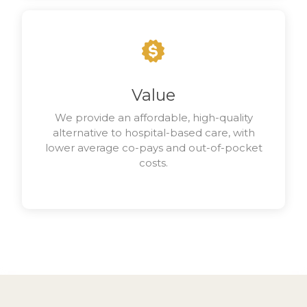
Value
We provide an affordable, high-quality
alternative to hospital-based care, with
lower average co-pays and out-of-pocket
costs.