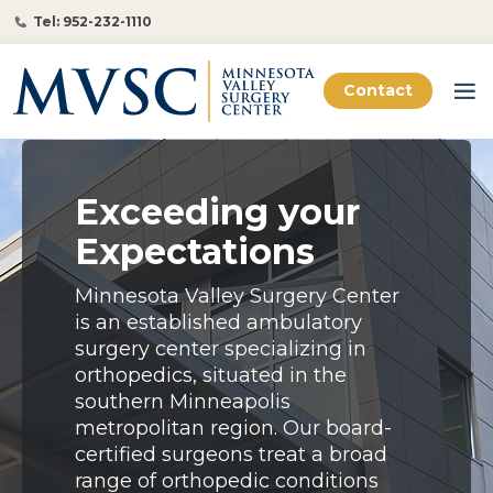
Tel: 952-232-1110
Contact
Exceeding your
Expectations
Minnesota Valley Surgery Center
is an established ambulatory
surgery center specializing in
orthopedics, situated in the
southern Minneapolis
metropolitan region. Our board-
certified surgeons treat a broad
range of orthopedic conditions