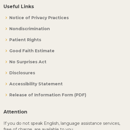
Useful Links
Notice of Privacy Practices
Nondiscrimination
Patient Rights
Good Faith Estimate
No Surprises Act
Disclosures
Accessibility Statement
Release of Information Form (PDF)
Attention
If you do not speak English, language assistance services,
free of charge, are available to you.