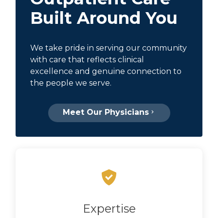
Built Around You
We take pride in serving our community
with care that reflects clinical
excellence and genuine connection to
the people we serve.
Meet Our Physicians
Expertise