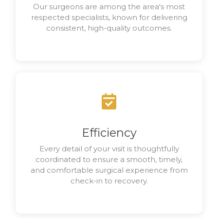
Our surgeons are among the area's most
respected specialists, known for delivering
consistent, high-quality outcomes.
Efficiency
Every detail of your visit is thoughtfully
coordinated to ensure a smooth, timely,
and comfortable surgical experience from
check-in to recovery.