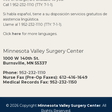
Call 1 952-232-1110 (TTY: 7-1-1).
Si habla español, tiene a su disposición servicios gratuitos de
asistencia lingüística.
Llame al 1 952-232-1110 (TTY: 7-1-1).
Click
here
for more languages.
Minnesota Valley Surgery Center
1000 W 140th St.
Burnsville, MN 55337
Phone:
952-232-1110
Nurse Fax (Pre-Op Faxes):
612-416-1649
Medical Records Fax:
952-232-1150
© 2026 Copyright
Minnesota Valley Surgery Center
. All
Rights Reserved.