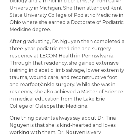
biology and a minor in biochemistry from Calvin
University in Michigan. She then attended Kent
State University College of Podiatric Medicine in
Ohio where she earned a Doctorate of Podiatric
Medicine degree.
After graduating, Dr. Nguyen then completed a
three-year podiatric medicine and surgery
residency at LECOM Health in Pennsylvania.
Through that residency, she gained extensive
training in diabetic limb salvage, lower extremity
trauma, wound care, and reconstructive foot
and rearfoot/ankle surgery. While she was in
residency, she also achieved a Master of Science
in medical education from the Lake Erie
College of Osteopathic Medicine.
One thing patients always say about Dr. Tina
Nguyen is that she is kind-hearted and loves
working with them. Dr. Nguyen is very