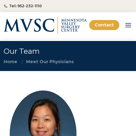
Tel: 952-232-1110
Contact
Our Team
Home
Meet Our Physicians