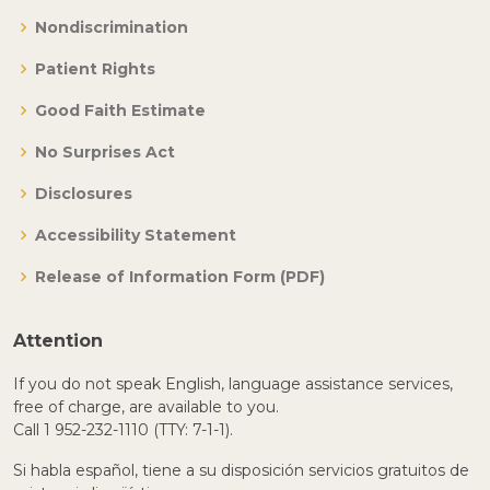
Nondiscrimination
Patient Rights
Good Faith Estimate
No Surprises Act
Disclosures
Accessibility Statement
Release of Information Form (PDF)
Attention
If you do not speak English, language assistance services,
free of charge, are available to you.
Call 1 952-232-1110 (TTY: 7-1-1).
Si habla español, tiene a su disposición servicios gratuitos de