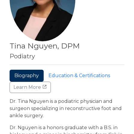
Tina Nguyen, DPM
Podiatry
Biography
Education & Certifications
Learn More
Dr. Tina Nguyen is a podiatric physician and
surgeon specializing in reconstructive foot and
ankle surgery.
Dr. Nguyen is a honors graduate with a B.S. in