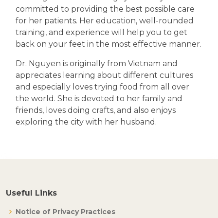
committed to providing the best possible care
for her patients. Her education, well-rounded
training, and experience will help you to get
back on your feet in the most effective manner.
Dr. Nguyen is originally from Vietnam and
appreciates learning about different cultures
and especially loves trying food from all over
the world. She is devoted to her family and
friends, loves doing crafts, and also enjoys
exploring the city with her husband.
Useful Links
Notice of Privacy Practices