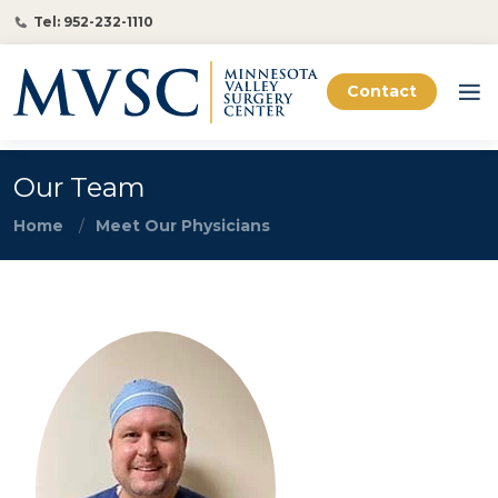
Tel: 952-232-1110
Contact
Our Team
Home
Meet Our Physicians