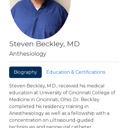
Steven Beckley, MD
Anthesiology
Biography
Education & Certifications
Steven Beckley, M.D., received his medical
education at University of Cincinnati College of
Medicine in Cincinnati, Ohio. Dr. Beckley
completed his residency training in
Anesthesiology as well as a fellowship with a
concentration on ultrasound-guided
techniques and perineural catheter