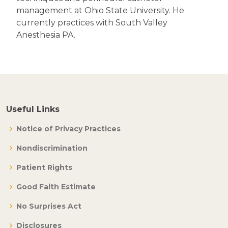
management at Ohio State University. He
currently practices with South Valley
Anesthesia PA.
Useful Links
Notice of Privacy Practices
Nondiscrimination
Patient Rights
Good Faith Estimate
No Surprises Act
Disclosures