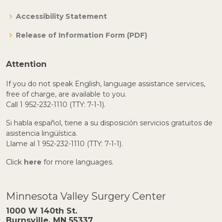
Accessibility Statement
Release of Information Form (PDF)
Attention
If you do not speak English, language assistance services,
free of charge, are available to you.
Call 1 952-232-1110 (TTY: 7-1-1).
Si habla español, tiene a su disposición servicios gratuitos de
asistencia lingüística.
Llame al 1 952-232-1110 (TTY: 7-1-1).
Click
here
for more languages.
Minnesota Valley Surgery Center
1000 W 140th St.
Burnsville, MN 55337