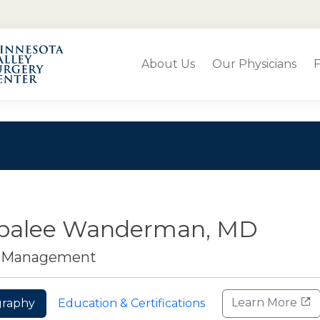
About Us
Our Physicians
F
balee Wanderman, MD
n Management
Learn More
graphy
Education & Certifications