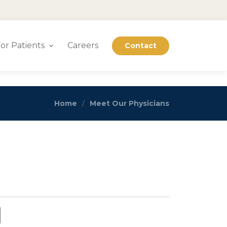
or Patients
Careers
Contact
Home
Meet Our Physicians