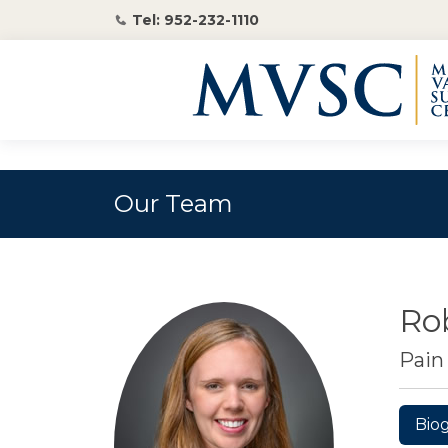
Tel: 952-232-1110
Our Team
Ro
Pai
Bio