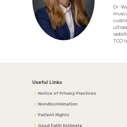
Dr. Wa
muscul
custo
ultras
radio
TCO to
Useful Links
Notice of Privacy Practices
Nondiscrimination
Patient Rights
Good Faith Estimate