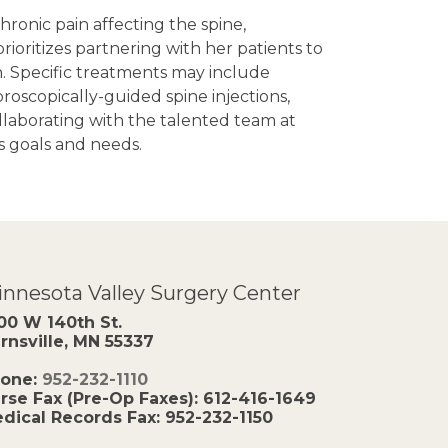
ronic pain affecting the spine,
ioritizes partnering with her patients to
. Specific treatments may include
roscopically-guided spine injections,
laborating with the talented team at
s goals and needs.
nnesota Valley Surgery Center
00 W 140th St.
rnsville, MN 55337
one:
952-232-1110
rse Fax (Pre-Op Faxes):
612-416-1649
dical Records Fax:
952-232-1150