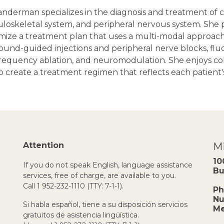
nderman specializes in the diagnosis and treatment of ch
oskeletal system, and peripheral nervous system. She pr
mize a treatment plan that uses a multi-modal approach
ound-guided injections and peripheral nerve blocks, fluo
frequency ablation, and neuromodulation. She enjoys col
 create a treatment regimen that reflects each patient'
Attention
Mi
10
If you do not speak English, language assistance
Bu
services, free of charge, are available to you.
Call 1 952-232-1110 (TTY: 7-1-1).
Ph
Nu
Si habla español, tiene a su disposición servicios
Me
gratuitos de asistencia lingüística.