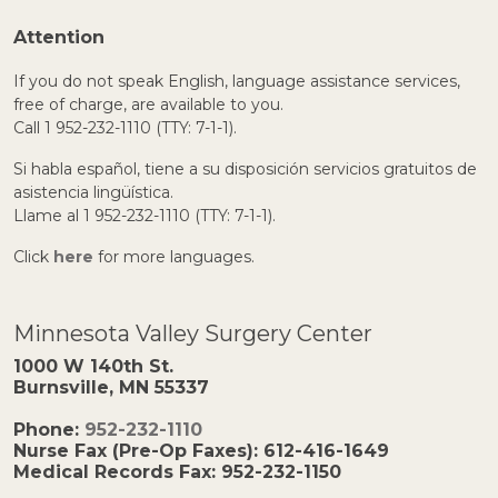
Attention
If you do not speak English, language assistance services,
free of charge, are available to you.
Call 1 952-232-1110 (TTY: 7-1-1).
Si habla español, tiene a su disposición servicios gratuitos de
asistencia lingüística.
Llame al 1 952-232-1110 (TTY: 7-1-1).
Click
here
for more languages.
Minnesota Valley Surgery Center
1000 W 140th St.
Burnsville, MN 55337
Phone:
952-232-1110
Nurse Fax (Pre-Op Faxes):
612-416-1649
Medical Records Fax:
952-232-1150