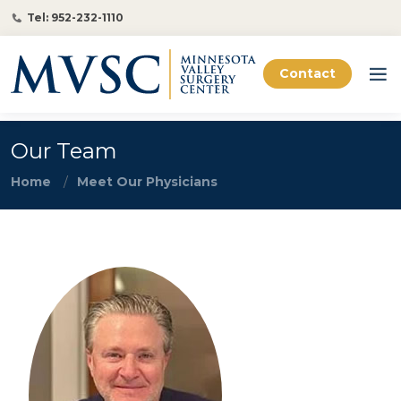
Tel: 952-232-1110
Contact
Our Team
Home
Meet Our Physicians