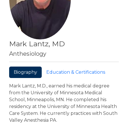
Mark Lantz, MD
Anthesiology
Biography
Education & Certifications
Mark Lantz, M.D., earned his medical degree
from the University of Minnesota Medical
School, Minneapolis, MN. He completed his
residency at the University of Minnesota Health
Care System. He currently practices with South
Valley Anesthesia PA.