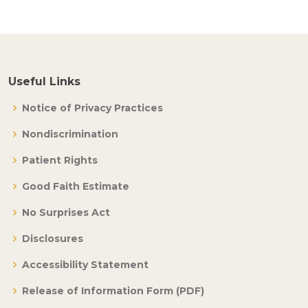
Useful Links
Notice of Privacy Practices
Nondiscrimination
Patient Rights
Good Faith Estimate
No Surprises Act
Disclosures
Accessibility Statement
Release of Information Form (PDF)