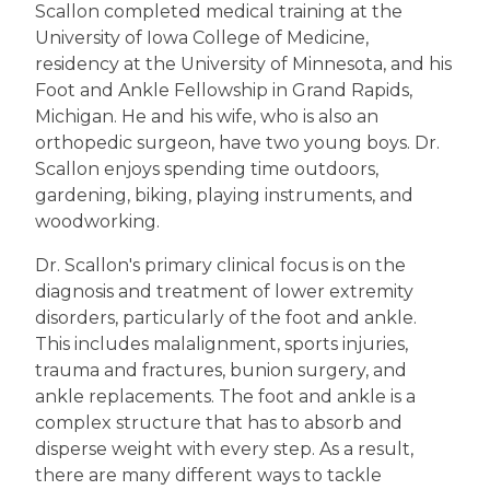
Scallon completed medical training at the
University of Iowa College of Medicine,
residency at the University of Minnesota, and his
Foot and Ankle Fellowship in Grand Rapids,
Michigan. He and his wife, who is also an
orthopedic surgeon, have two young boys. Dr.
Scallon enjoys spending time outdoors,
gardening, biking, playing instruments, and
woodworking.
Dr. Scallon's primary clinical focus is on the
diagnosis and treatment of lower extremity
disorders, particularly of the foot and ankle.
This includes malalignment, sports injuries,
trauma and fractures, bunion surgery, and
ankle replacements. The foot and ankle is a
complex structure that has to absorb and
disperse weight with every step. As a result,
there are many different ways to tackle