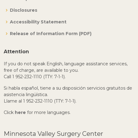
Disclosures
Accessibility Statement
Release of Information Form (PDF)
Attention
If you do not speak English, language assistance services,
free of charge, are available to you.
Call 1 952-232-1110 (TTY: 7-1-1).
Si habla español, tiene a su disposición servicios gratuitos de
asistencia lingüística.
Llame al 1 952-232-1110 (TTY: 7-1-1).
Click
here
for more languages.
Minnesota Valley Surgery Center