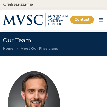
Tel: 952-232-1110
Contact
Our Team
Home
Meet Our Physicians