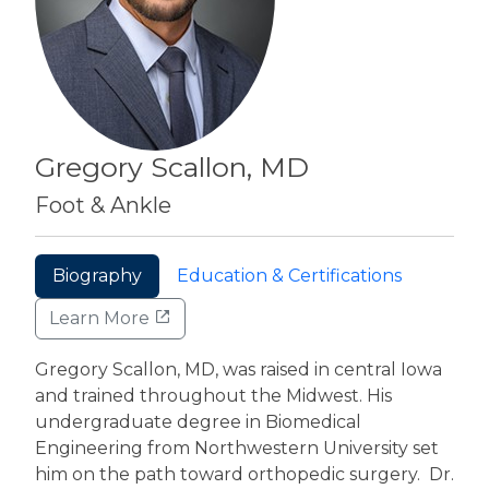
Gregory Scallon, MD
Foot & Ankle
Biography
Education & Certifications
Learn More
Gregory Scallon, MD, was raised in central Iowa
and trained throughout the Midwest. His
undergraduate degree in Biomedical
Engineering from Northwestern University set
him on the path toward orthopedic surgery. Dr.