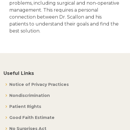
problems, including surgical and non-operative
management. This requires a personal
connection between Dr. Scallon and his
patients to understand their goals and find the
best solution.
Useful Links
Notice of Privacy Practices
Nondiscrimination
Patient Rights
Good Faith Estimate
No Surprises Act