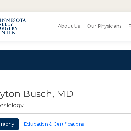
About Us
Our Physicians
F
ayton Busch, MD
esiology
graphy
Education & Certifications