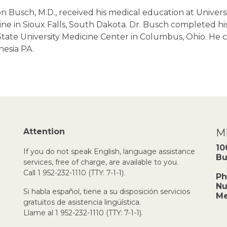
n Busch, M.D., received his medical education at Univers
ne in Sioux Falls, South Dakota. Dr. Busch completed his
tate University Medicine Center in Columbus, Ohio. He c
hesia PA.
Attention
Mi
10
If you do not speak English, language assistance
Bu
services, free of charge, are available to you.
Call 1 952-232-1110 (TTY: 7-1-1).
Ph
Nu
Si habla español, tiene a su disposición servicios
Me
gratuitos de asistencia lingüística.
Llame al 1 952-232-1110 (TTY: 7-1-1).