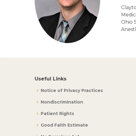
Clayto
Medici
Ohio S
Anest
Useful Links
Notice of Privacy Practices
Nondiscrimination
Patient Rights
Good Faith Estimate