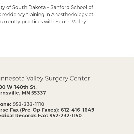
ity of South Dakota – Sanford School of
 residency training in Anesthesiology at
urrently practices with South Valley
nnesota Valley Surgery Center
00 W 140th St.
rnsville, MN 55337
one:
952-232-1110
rse Fax (Pre-Op Faxes):
612-416-1649
dical Records Fax:
952-232-1150