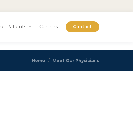
or Patients
Careers
Contact
Home
Meet Our Physicians