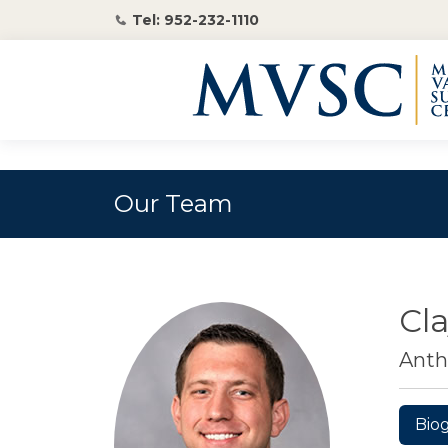
Tel: 952-232-1110
Our Team
Cl
Anth
Bio